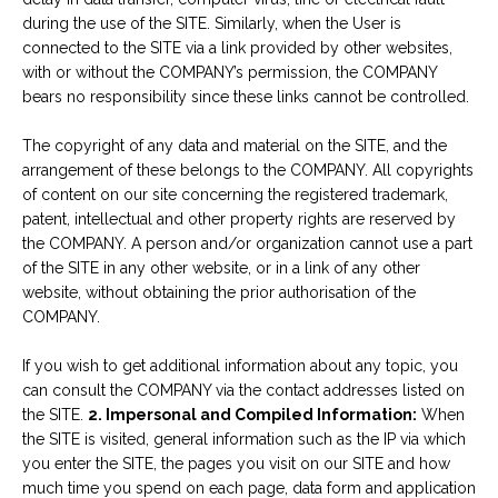
during the use of the SITE. Similarly, when the User is
connected to the SITE via a link provided by other websites,
with or without the COMPANY’s permission, the COMPANY
bears no responsibility since these links cannot be controlled.
The copyright of any data and material on the SITE, and the
arrangement of these belongs to the COMPANY. All copyrights
of content on our site concerning the registered trademark,
patent, intellectual and other property rights are reserved by
the COMPANY. A person and/or organization cannot use a part
of the SITE in any other website, or in a link of any other
website, without obtaining the prior authorisation of the
COMPANY.
If you wish to get additional information about any topic, you
can consult the COMPANY via the contact addresses listed on
the SITE.
2. Impersonal and Compiled Information:
When
the SITE is visited, general information such as the IP via which
you enter the SITE, the pages you visit on our SITE and how
much time you spend on each page, data form and application