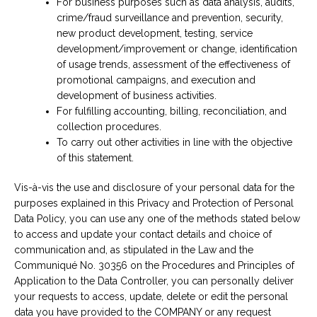
For business purposes such as data analysis, audits,
crime/fraud surveillance and prevention, security,
new product development, testing, service
development/improvement or change, identification
of usage trends, assessment of the effectiveness of
promotional campaigns, and execution and
development of business activities.
For fulfilling accounting, billing, reconciliation, and
collection procedures.
To carry out other activities in line with the objective
of this statement.
Vis-à-vis the use and disclosure of your personal data for the
purposes explained in this Privacy and Protection of Personal
Data Policy, you can use any one of the methods stated below
to access and update your contact details and choice of
communication and, as stipulated in the Law and the
Communiqué No. 30356 on the Procedures and Principles of
Application to the Data Controller, you can personally deliver
your requests to access, update, delete or edit the personal
data you have provided to the COMPANY or any request