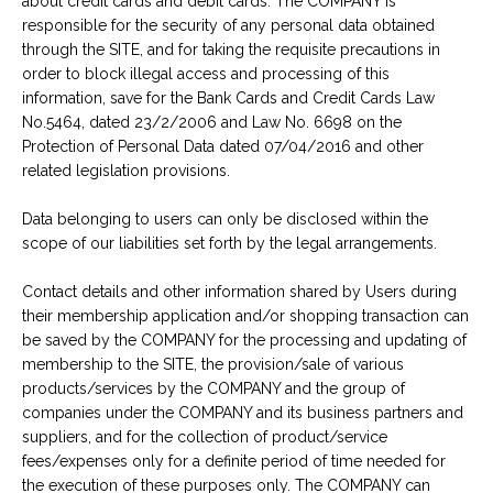
about credit cards and debit cards. The COMPANY is
responsible for the security of any personal data obtained
through the SITE, and for taking the requisite precautions in
order to block illegal access and processing of this
information, save for the Bank Cards and Credit Cards Law
No.5464, dated 23/2/2006 and Law No. 6698 on the
Protection of Personal Data dated 07/04/2016 and other
related legislation provisions.
Data belonging to users can only be disclosed within the
scope of our liabilities set forth by the legal arrangements.
Contact details and other information shared by Users during
their membership application and/or shopping transaction can
be saved by the COMPANY for the processing and updating of
membership to the SITE, the provision/sale of various
products/services by the COMPANY and the group of
companies under the COMPANY and its business partners and
suppliers, and for the collection of product/service
fees/expenses only for a definite period of time needed for
the execution of these purposes only. The COMPANY can