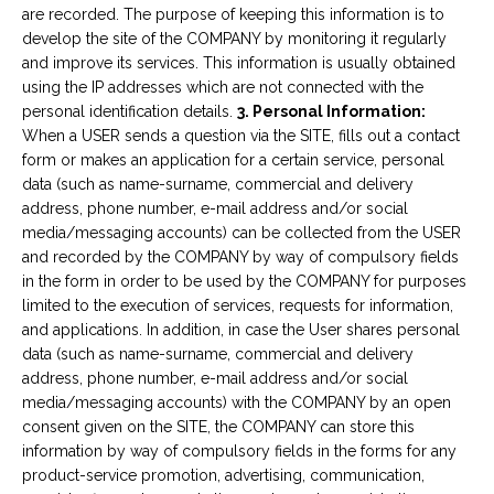
are recorded. The purpose of keeping this information is to
develop the site of the COMPANY by monitoring it regularly
and improve its services. This information is usually obtained
using the IP addresses which are not connected with the
personal identification details.
3. Personal Information:
When a USER sends a question via the SITE, fills out a contact
form or makes an application for a certain service, personal
data (such as name-surname, commercial and delivery
address, phone number, e-mail address and/or social
media/messaging accounts) can be collected from the USER
and recorded by the COMPANY by way of compulsory fields
in the form in order to be used by the COMPANY for purposes
limited to the execution of services, requests for information,
and applications. In addition, in case the User shares personal
data (such as name-surname, commercial and delivery
address, phone number, e-mail address and/or social
media/messaging accounts) with the COMPANY by an open
consent given on the SITE, the COMPANY can store this
information by way of compulsory fields in the forms for any
product-service promotion, advertising, communication,