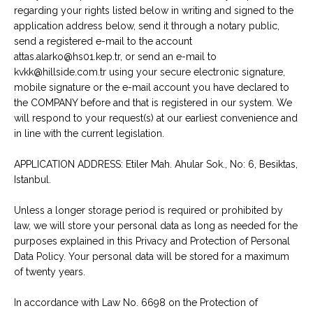
regarding your rights listed below in writing and signed to the
application address below, send it through a notary public,
send a registered e-mail to the account
attas.alarko@hs01.kep.tr, or send an e-mail to
kvkk@hillside.com.tr using your secure electronic signature,
mobile signature or the e-mail account you have declared to
the COMPANY before and that is registered in our system. We
will respond to your request(s) at our earliest convenience and
in line with the current legislation.
APPLICATION ADDRESS: Etiler Mah. Ahular Sok., No: 6, Besiktas,
Istanbul.
Unless a longer storage period is required or prohibited by
law, we will store your personal data as long as needed for the
purposes explained in this Privacy and Protection of Personal
Data Policy. Your personal data will be stored for a maximum
of twenty years.
In accordance with Law No. 6698 on the Protection of