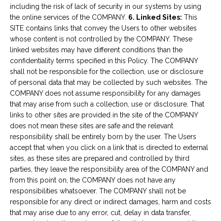
including the risk of lack of security in our systems by using
the online services of the COMPANY.
6. Linked Sites:
This
SITE contains links that convey the Users to other websites
whose content is not controlled by the COMPANY. These
linked websites may have different conditions than the
confidentiality terms specified in this Policy. The COMPANY
shall not be responsible for the collection, use or disclosure
of personal data that may be collected by such websites. The
COMPANY does not assume responsibility for any damages
that may arise from such a collection, use or disclosure. That
links to other sites are provided in the site of the COMPANY
does not mean these sites are safe and the relevant
responsibility shall be entirely born by the user. The Users
accept that when you click on a link that is directed to external
sites, as these sites are prepared and controlled by third
parties, they leave the responsibility area of the COMPANY and
from this point on, the COMPANY does not have any
responsibilities whatsoever. The COMPANY shall not be
responsible for any direct or indirect damages, harm and costs
that may arise due to any error, cut, delay in data transfer,