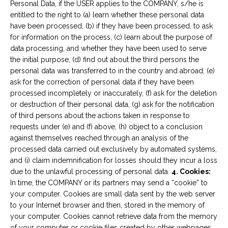
Personal Data, if the USER applies to the COMPANY, s/he is
entitled to the right to (a) learn whether these personal data
have been processed, (b) if they have been processed, to ask
for information on the process, (c) learn about the purpose of
data processing, and whether they have been used to serve
the initial purpose, (d) find out about the third persons the
personal data was transferred to in the country and abroad, (e)
ask for the correction of personal data if they have been
processed incompletely or inaccurately, (f) ask for the deletion
or destruction of their personal data, (g) ask for the notification
of third persons about the actions taken in response to
requests under (e) and (f) above, (h) object to a conclusion
against themselves reached through an analysis of the
processed data carried out exclusively by automated systems,
and (i) claim indemnification for losses should they incur a loss
due to the unlawful processing of personal data.
4. Cookies:
In time, the COMPANY or its partners may send a “cookie” to
your computer. Cookies are small data sent by the web server
to your Internet browser and then, stored in the memory of
your computer. Cookies cannot retrieve data from the memory
of your computer or cookie files created by other webpages.