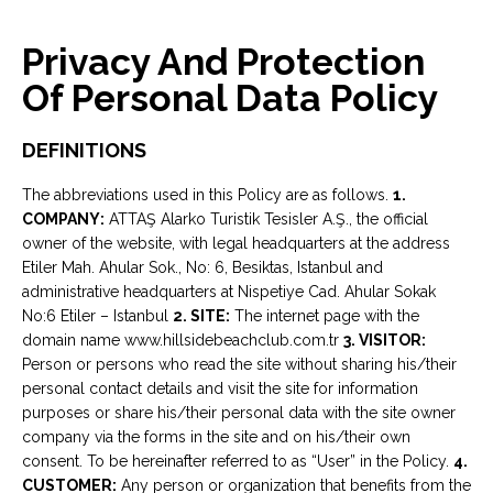
Privacy And Protection
Of Personal Data Policy
DEFINITIONS
The abbreviations used in this Policy are as follows.
1.
COMPANY:
ATTAŞ Alarko Turistik Tesisler A.Ş., the official
owner of the website, with legal headquarters at the address
Etiler Mah. Ahular Sok., No: 6, Besiktas, Istanbul and
administrative headquarters at Nispetiye Cad. Ahular Sokak
No:6 Etiler – Istanbul
2. SITE:
The internet page with the
domain name www.hillsidebeachclub.com.tr
3. VISITOR:
Person or persons who read the site without sharing his/their
personal contact details and visit the site for information
purposes or share his/their personal data with the site owner
company via the forms in the site and on his/their own
consent. To be hereinafter referred to as “User” in the Policy.
4.
CUSTOMER:
Any person or organization that benefits from the