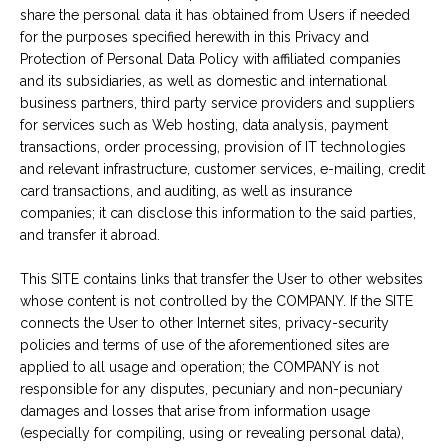
share the personal data it has obtained from Users if needed
for the purposes specified herewith in this Privacy and
Protection of Personal Data Policy with affiliated companies
and its subsidiaries, as well as domestic and international
business partners, third party service providers and suppliers
for services such as Web hosting, data analysis, payment
transactions, order processing, provision of IT technologies
and relevant infrastructure, customer services, e-mailing, credit
card transactions, and auditing, as well as insurance
companies; it can disclose this information to the said parties,
and transfer it abroad.
This SITE contains links that transfer the User to other websites
whose content is not controlled by the COMPANY. If the SITE
connects the User to other Internet sites, privacy-security
policies and terms of use of the aforementioned sites are
applied to all usage and operation; the COMPANY is not
responsible for any disputes, pecuniary and non-pecuniary
damages and losses that arise from information usage
(especially for compiling, using or revealing personal data),