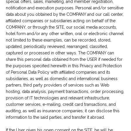
special offers, sales, marketing, and member registration,
notification and execution purposes. Personal and/or sensitive
data about you obtained by the COMPANY and our call center,
affiliated companies or subsidiaries acting on behalf of the
COMPANY, or through the SITE, our social media accounts,
hotel form and/or any other written, oral or electronic channel
not limited to these examples, can be recorded, stored,
updated, periodically reviewed, rearranged, classified,
captured or processed in other ways. The COMPANY can
share this personal data obtained from the USER if needed for
the purposes specified herewith in this Privacy and Protection
of Personal Data Policy with affiliated companies and its
subsidiaries, as well as domestic and international business
partners, third party providers of services such as Web
hosting, data analysis, payment transactions, order processing,
provision of IT technologies and relevant infrastructure,
customer services, e-mailing, credit card transactions, and
auditing, as well as insurance companies; it can disclose this
information to the said parties, and transfer it abroad.
If the User gives his open consent on the SITE, he will be