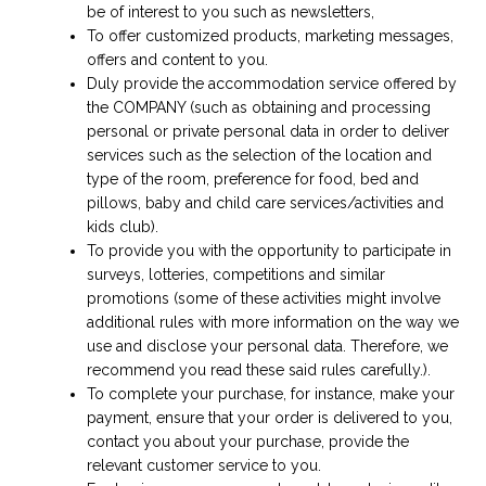
be of interest to you such as newsletters,
To offer customized products, marketing messages,
offers and content to you.
Duly provide the accommodation service offered by
the COMPANY (such as obtaining and processing
personal or private personal data in order to deliver
services such as the selection of the location and
type of the room, preference for food, bed and
pillows, baby and child care services/activities and
kids club).
To provide you with the opportunity to participate in
surveys, lotteries, competitions and similar
promotions (some of these activities might involve
additional rules with more information on the way we
use and disclose your personal data. Therefore, we
recommend you read these said rules carefully.).
To complete your purchase, for instance, make your
payment, ensure that your order is delivered to you,
contact you about your purchase, provide the
relevant customer service to you.