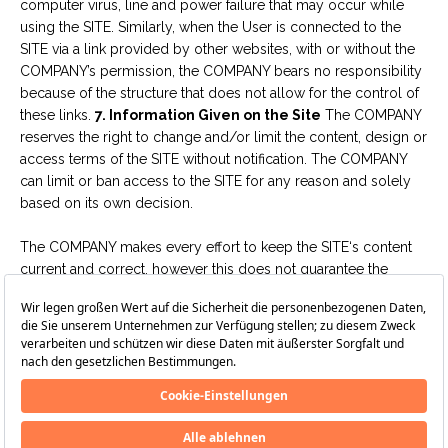
computer virus, line and power failure that may occur while
using the SITE. Similarly, when the User is connected to the
SITE via a link provided by other websites, with or without the
COMPANY’s permission, the COMPANY bears no responsibility
because of the structure that does not allow for the control of
these links.
7. Information Given on the Site
The COMPANY
reserves the right to change and/or limit the content, design or
access terms of the SITE without notification. The COMPANY
can limit or ban access to the SITE for any reason and solely
based on its own decision.
The COMPANY makes every effort to keep the SITE‘s content
current and correct, however this does not guarantee the
accuracy of this information, and the COMPANY accepts no
responsibility for its accuracy, completeness and currency.
The use of the information is up to the USER and is not legally
binding.
8. Amendments to the Policy:
This Policy is subject
to amendment and can be changed without any
announcement made by the COMPANY. Change(s) made to the
terms of use will be valid as of their publication on the SITE.
The USER is responsible for checking the updated version of