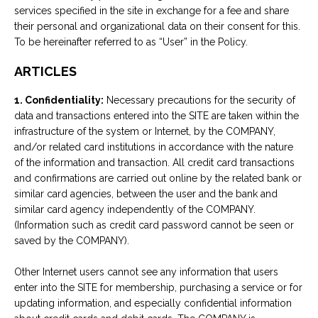
services specified in the site in exchange for a fee and share
their personal and organizational data on their consent for this.
To be hereinafter referred to as “User” in the Policy.
ARTICLES
1. Confidentiality:
Necessary precautions for the security of
data and transactions entered into the SITE are taken within the
infrastructure of the system or Internet, by the COMPANY,
and/or related card institutions in accordance with the nature
of the information and transaction. All credit card transactions
and confirmations are carried out online by the related bank or
similar card agencies, between the user and the bank and
similar card agency independently of the COMPANY.
(Information such as credit card password cannot be seen or
saved by the COMPANY).
Other Internet users cannot see any information that users
enter into the SITE for membership, purchasing a service or for
updating information, and especially confidential information