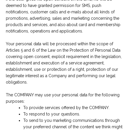
deemed to have granted permission for SMS, push
notifications, customer calls and e-mails about all kinds of
promotions, advertising, sales and marketing concerning the
products and services, and also about card and membership
notifications, operations and applications.
Your personal data will be processed within the scope of
Articles 5 and 6 of the Law on the Protection of Personal Data
covering open consent, explicit requirement in the legislation,
establishment and execution of a service agreement,
establishment, use or protection of a right, protection of our
legitimate interest as a Company and performing our legal
obligations.
The COMPANY may use your personal data for the following
purposes:
To provide services offered by the COMPANY.
To respond to your questions.
To send to you marketing communications through
your preferred channel of the content we think might