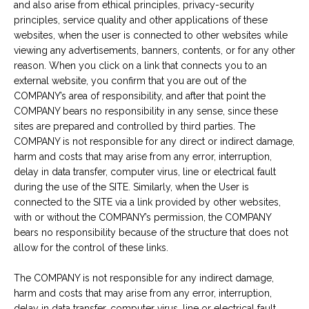
and also arise from ethical principles, privacy-security
principles, service quality and other applications of these
websites, when the user is connected to other websites while
viewing any advertisements, banners, contents, or for any other
reason. When you click on a link that connects you to an
external website, you confirm that you are out of the
COMPANY’s area of responsibility, and after that point the
COMPANY bears no responsibility in any sense, since these
sites are prepared and controlled by third parties. The
COMPANY is not responsible for any direct or indirect damage,
harm and costs that may arise from any error, interruption,
delay in data transfer, computer virus, line or electrical fault
during the use of the SITE. Similarly, when the User is
connected to the SITE via a link provided by other websites,
with or without the COMPANY’s permission, the COMPANY
bears no responsibility because of the structure that does not
allow for the control of these links.
The COMPANY is not responsible for any indirect damage,
harm and costs that may arise from any error, interruption,
delay in data transfer, computer virus, line or electrical fault