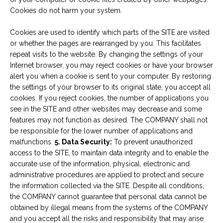
Cookies do not harm your system.
Cookies are used to identify which parts of the SITE are visited
or whether the pages are rearranged by you. This facilitates
repeat visits to the website. By changing the settings of your
Internet browser, you may reject cookies or have your browser
alert you when a cookie is sent to your computer. By restoring
the settings of your browser to its original state, you accept all
cookies. If you reject cookies, the number of applications you
see in the SITE and other websites may decrease and some
features may not function as desired. The COMPANY shall not
be responsible for the lower number of applications and
malfunctions.
5. Data Security:
To prevent unauthorized
access to the SITE, to maintain data integrity and to enable the
accurate use of the information, physical, electronic and
administrative procedures are applied to protect and secure
the information collected via the SITE. Despite all conditions,
the COMPANY cannot guarantee that personal data cannot be
obtained by illegal means from the systems of the COMPANY
and you accept all the risks and responsibility that may arise