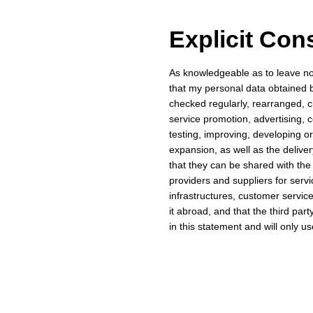
Explicit Con
As knowledgeable as to leave no d
that my personal data obtained
checked regularly, rearranged, c
service promotion, advertising, 
testing, improving, developing o
expansion, as well as the deliv
that they can be shared with the
providers and suppliers for serv
infrastructures, customer services
it abroad, and that the third par
in this statement and will only u