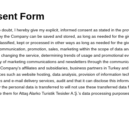
sent Form
oubt, I hereby give my explicit, informed consent as stated in the provi
 by the Company can be saved and stored, as long as needed for the g
lassified, kept or processed in other ways as long as needed for the gi
communication, promotion, sales, marketing within the scope of data an
r changing the service, determining trends of usage and promotional e
ery of marketing communications and newsletters through the communic
 Company's affiliates and subsidiaries, business partners in Turkey and
ices such as website hosting, data analysis, provision of information te
 and e-mail delivery services, audit and that it can disclose this informa
ty the personal data is transferred to will not use these transferred data
se them for Attaş Alarko Turistik Tesisler A.Ş.’s data processing purposes