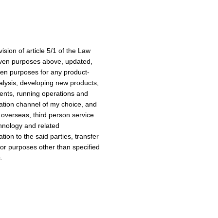
sion of article 5/1 of the Law
iven purposes above, updated,
ven purposes for any product-
alysis, developing new products,
vents, running operations and
ation channel of my choice, and
 overseas, third person service
chnology and related
tion to the said parties, transfer
 for purposes other than specified
.