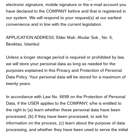
electronic signature, mobile signature or the e-mail account you
have declared to the COMPANY before and that is registered in
our system. We will respond to your request(s) at our earliest
convenience and in line with the current legislation.
APPLICATION ADDRESS: Etiler Mah. Ahular Sok., No: 6,
Besiktas, Istanbul.
Unless a longer storage period is required or prohibited by law,
we will store your personal data as long as needed for the
purposes explained in this Privacy and Protection of Personal
Data Policy. Your personal data will be stored for a maximum of
twenty years.
In accordance with Law No. 6698 on the Protection of Personal
Data, if the USER applies to the COMPANY, s/he is entitled to
the right to (a) learn whether these personal data have been
processed, (b) if they have been processed, to ask for
information on the process, (c) learn about the purpose of data
processing, and whether they have been used to serve the initial