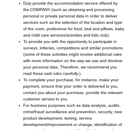
Duly provide the accommodation service offered by
the COMPANY (such as obtaining and processing
personal or private personal data in order to deliver
services such as the selection of the location and type
of the room, preference for food, bed and pillows, baby
and child care services/activities and kids club).
To provide you with the opportunity to participate in
surveys, lotteries, competitions and similar promotions
(some of these activities might involve additional rules
with more information on the way we use and disclose
your personal data. Therefore, we recommend you
read these said rules carefully.).
To complete your purchase, for instance, make your
payment, ensure that your order is delivered to you,
contact you about your purchase, provide the relevant
customer service to you.
For business purposes such as data analysis, audits,
crime/fraud surveillance and prevention, security, new
product development, testing, service
development/improvement or change, identification of