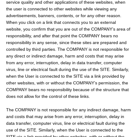
service quality and other applications of these websites, when
the user is connected to other websites while viewing any
advertisements, banners, contents, or for any other reason.
When you click on a link that connects you to an external
website, you confirm that you are out of the COMPANY’s area of
responsibility, and after that point the COMPANY bears no
responsibility in any sense, since these sites are prepared and
controlled by third parties. The COMPANY is not responsible for
any direct or indirect damage, harm and costs that may arise
from any error, interruption, delay in data transfer, computer
virus, line or electrical fault during the use of the SITE. Similarly,
when the User is connected to the SITE via a link provided by
other websites, with or without the COMPANY’s permission, the
COMPANY bears no responsibility because of the structure that
does not allow for the control of these links.
The COMPANY is not responsible for any indirect damage, harm
and costs that may arise from any error, interruption, delay in
data transfer, computer virus, line or electrical fault during the
use of the SITE. Similarly, when the User is connected to the
SITE via a link provided by other websites, with or without the