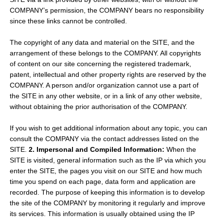
COMPANY’s permission, the COMPANY bears no responsibility
since these links cannot be controlled.
The copyright of any data and material on the SITE, and the
arrangement of these belongs to the COMPANY. All copyrights
of content on our site concerning the registered trademark,
patent, intellectual and other property rights are reserved by the
COMPANY. A person and/or organization cannot use a part of
the SITE in any other website, or in a link of any other website,
without obtaining the prior authorisation of the COMPANY.
If you wish to get additional information about any topic, you can
consult the COMPANY via the contact addresses listed on the
SITE.
2. Impersonal and Compiled Information:
When the
SITE is visited, general information such as the IP via which you
enter the SITE, the pages you visit on our SITE and how much
time you spend on each page, data form and application are
recorded. The purpose of keeping this information is to develop
the site of the COMPANY by monitoring it regularly and improve
its services. This information is usually obtained using the IP