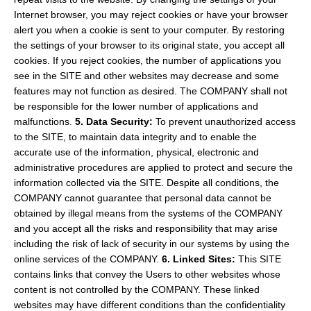
Internet browser, you may reject cookies or have your browser
alert you when a cookie is sent to your computer. By restoring
the settings of your browser to its original state, you accept all
cookies. If you reject cookies, the number of applications you
see in the SITE and other websites may decrease and some
features may not function as desired. The COMPANY shall not
be responsible for the lower number of applications and
malfunctions.
5. Data Security:
To prevent unauthorized access
to the SITE, to maintain data integrity and to enable the
accurate use of the information, physical, electronic and
administrative procedures are applied to protect and secure the
information collected via the SITE. Despite all conditions, the
COMPANY cannot guarantee that personal data cannot be
obtained by illegal means from the systems of the COMPANY
and you accept all the risks and responsibility that may arise
including the risk of lack of security in our systems by using the
online services of the COMPANY.
6. Linked Sites:
This SITE
contains links that convey the Users to other websites whose
content is not controlled by the COMPANY. These linked
websites may have different conditions than the confidentiality