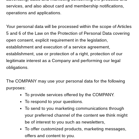
services, and also about card and membership notifications,
operations and applications.
Your personal data will be processed within the scope of Articles
5 and 6 of the Law on the Protection of Personal Data covering
open consent, explicit requirement in the legislation,
establishment and execution of a service agreement,
establishment, use or protection of a right, protection of our
legitimate interest as a Company and performing our legal
obligations.
The COMPANY may use your personal data for the following
purposes:
To provide services offered by the COMPANY.
To respond to your questions.
To send to you marketing communications through
your preferred channel of the content we think might
be of interest to you such as newsletters,
To offer customized products, marketing messages,
offers and content to you.