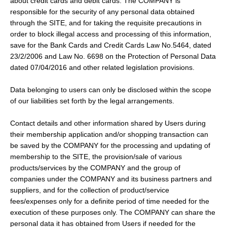
about credit cards and debit cards. The COMPANY is
responsible for the security of any personal data obtained
through the SITE, and for taking the requisite precautions in
order to block illegal access and processing of this information,
save for the Bank Cards and Credit Cards Law No.5464, dated
23/2/2006 and Law No. 6698 on the Protection of Personal Data
dated 07/04/2016 and other related legislation provisions.
Data belonging to users can only be disclosed within the scope
of our liabilities set forth by the legal arrangements.
Contact details and other information shared by Users during
their membership application and/or shopping transaction can
be saved by the COMPANY for the processing and updating of
membership to the SITE, the provision/sale of various
products/services by the COMPANY and the group of
companies under the COMPANY and its business partners and
suppliers, and for the collection of product/service
fees/expenses only for a definite period of time needed for the
execution of these purposes only. The COMPANY can share the
personal data it has obtained from Users if needed for the