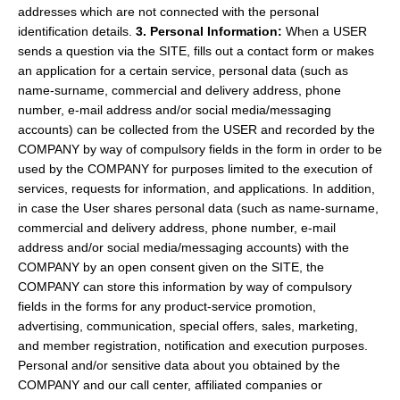
addresses which are not connected with the personal
identification details.
3. Personal Information:
When a USER
sends a question via the SITE, fills out a contact form or makes
an application for a certain service, personal data (such as
name-surname, commercial and delivery address, phone
number, e-mail address and/or social media/messaging
accounts) can be collected from the USER and recorded by the
COMPANY by way of compulsory fields in the form in order to be
used by the COMPANY for purposes limited to the execution of
services, requests for information, and applications. In addition,
in case the User shares personal data (such as name-surname,
commercial and delivery address, phone number, e-mail
address and/or social media/messaging accounts) with the
COMPANY by an open consent given on the SITE, the
COMPANY can store this information by way of compulsory
fields in the forms for any product-service promotion,
advertising, communication, special offers, sales, marketing,
and member registration, notification and execution purposes.
Personal and/or sensitive data about you obtained by the
COMPANY and our call center, affiliated companies or