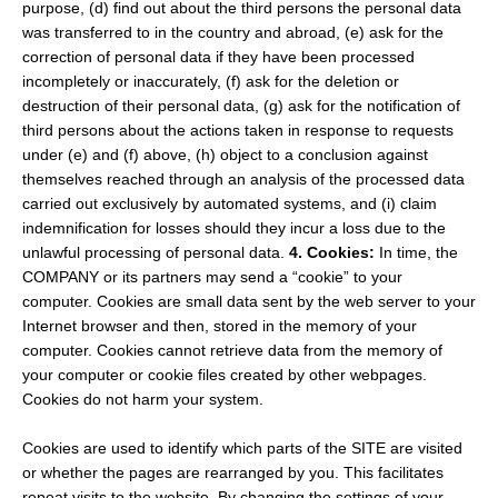
purpose, (d) find out about the third persons the personal data
was transferred to in the country and abroad, (e) ask for the
correction of personal data if they have been processed
incompletely or inaccurately, (f) ask for the deletion or
destruction of their personal data, (g) ask for the notification of
third persons about the actions taken in response to requests
under (e) and (f) above, (h) object to a conclusion against
themselves reached through an analysis of the processed data
carried out exclusively by automated systems, and (i) claim
indemnification for losses should they incur a loss due to the
unlawful processing of personal data.
4. Cookies:
In time, the
COMPANY or its partners may send a “cookie” to your
computer. Cookies are small data sent by the web server to your
Internet browser and then, stored in the memory of your
computer. Cookies cannot retrieve data from the memory of
your computer or cookie files created by other webpages.
Cookies do not harm your system.
Cookies are used to identify which parts of the SITE are visited
or whether the pages are rearranged by you. This facilitates
repeat visits to the website. By changing the settings of your