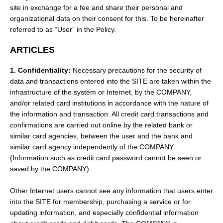
site in exchange for a fee and share their personal and
organizational data on their consent for this. To be hereinafter
referred to as “User” in the Policy.
ARTICLES
1. Confidentiality:
Necessary precautions for the security of
data and transactions entered into the SITE are taken within the
infrastructure of the system or Internet, by the COMPANY,
and/or related card institutions in accordance with the nature of
the information and transaction. All credit card transactions and
confirmations are carried out online by the related bank or
similar card agencies, between the user and the bank and
similar card agency independently of the COMPANY.
(Information such as credit card password cannot be seen or
saved by the COMPANY).
Other Internet users cannot see any information that users enter
into the SITE for membership, purchasing a service or for
updating information, and especially confidential information