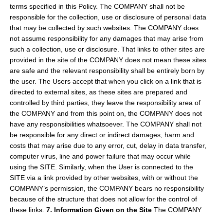
terms specified in this Policy. The COMPANY shall not be
responsible for the collection, use or disclosure of personal data
that may be collected by such websites. The COMPANY does
not assume responsibility for any damages that may arise from
such a collection, use or disclosure. That links to other sites are
provided in the site of the COMPANY does not mean these sites
are safe and the relevant responsibility shall be entirely born by
the user. The Users accept that when you click on a link that is
directed to external sites, as these sites are prepared and
controlled by third parties, they leave the responsibility area of
the COMPANY and from this point on, the COMPANY does not
have any responsibilities whatsoever. The COMPANY shall not
be responsible for any direct or indirect damages, harm and
costs that may arise due to any error, cut, delay in data transfer,
computer virus, line and power failure that may occur while
using the SITE. Similarly, when the User is connected to the
SITE via a link provided by other websites, with or without the
COMPANY’s permission, the COMPANY bears no responsibility
because of the structure that does not allow for the control of
these links.
7. Information Given on the Site
The COMPANY