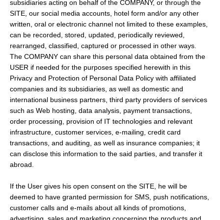
subsidiaries acting on behalf of the COMPANY, or through the
SITE, our social media accounts, hotel form and/or any other
written, oral or electronic channel not limited to these examples,
can be recorded, stored, updated, periodically reviewed,
rearranged, classified, captured or processed in other ways.
The COMPANY can share this personal data obtained from the
USER if needed for the purposes specified herewith in this
Privacy and Protection of Personal Data Policy with affiliated
companies and its subsidiaries, as well as domestic and
international business partners, third party providers of services
such as Web hosting, data analysis, payment transactions,
order processing, provision of IT technologies and relevant
infrastructure, customer services, e-mailing, credit card
transactions, and auditing, as well as insurance companies; it
can disclose this information to the said parties, and transfer it
abroad.
If the User gives his open consent on the SITE, he will be
deemed to have granted permission for SMS, push notifications,
customer calls and e-mails about all kinds of promotions,
advertising, sales and marketing concerning the products and