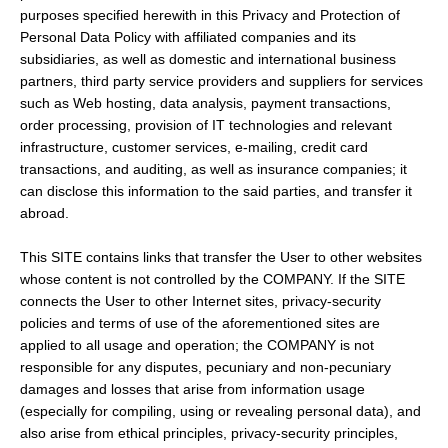
purposes specified herewith in this Privacy and Protection of
Personal Data Policy with affiliated companies and its
subsidiaries, as well as domestic and international business
partners, third party service providers and suppliers for services
such as Web hosting, data analysis, payment transactions,
order processing, provision of IT technologies and relevant
infrastructure, customer services, e-mailing, credit card
transactions, and auditing, as well as insurance companies; it
can disclose this information to the said parties, and transfer it
abroad.
This SITE contains links that transfer the User to other websites
whose content is not controlled by the COMPANY. If the SITE
connects the User to other Internet sites, privacy-security
policies and terms of use of the aforementioned sites are
applied to all usage and operation; the COMPANY is not
responsible for any disputes, pecuniary and non-pecuniary
damages and losses that arise from information usage
(especially for compiling, using or revealing personal data), and
also arise from ethical principles, privacy-security principles,