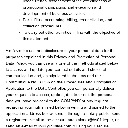
usage trends, assessment of the effectiveness of
promotional campaigns, and execution and
development of business activities.
For fulfilling accounting, billing, reconciliation, and
collection procedures.
To carry out other activities in line with the objective of
this statement.
Vis-à-vis the use and disclosure of your personal data for the
purposes explained in this Privacy and Protection of Personal
Data Policy, you can use any one of the methods stated below
to access and update your contact details and choice of
communication and, as stipulated in the Law and the
Communiqué No. 30356 on the Procedures and Principles of
Application to the Data Controller, you can personally deliver
your requests to access, update, delete or edit the personal
data you have provided to the COMPANY or any request
regarding your rights listed below in writing and signed to the
application address below, send it through a notary public, send
a registered e-mail to the account attas.alarko@hs01.kep.tr, or
send an e-mail to kvkk@hillside.com.tr using your secure