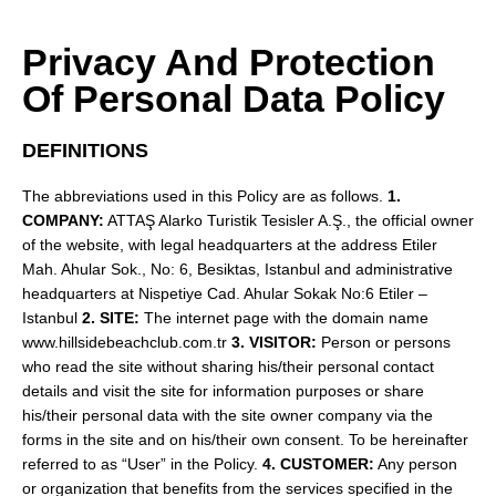
Privacy And Protection
Of Personal Data Policy
DEFINITIONS
The abbreviations used in this Policy are as follows.
1.
COMPANY:
ATTAŞ Alarko Turistik Tesisler A.Ş., the official owner
of the website, with legal headquarters at the address Etiler
Mah. Ahular Sok., No: 6, Besiktas, Istanbul and administrative
headquarters at Nispetiye Cad. Ahular Sokak No:6 Etiler –
Istanbul
2. SITE:
The internet page with the domain name
www.hillsidebeachclub.com.tr
3. VISITOR:
Person or persons
who read the site without sharing his/their personal contact
details and visit the site for information purposes or share
his/their personal data with the site owner company via the
forms in the site and on his/their own consent. To be hereinafter
referred to as “User” in the Policy.
4. CUSTOMER:
Any person
or organization that benefits from the services specified in the