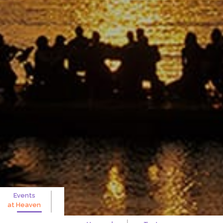
Events
at
Heaven