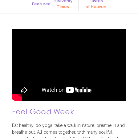
Heavenly
Tastes
Featured
Times
of
Heaven
Feel Good Week
Eat healthy, do yoga, take a walk in nature, breathe in and
breathe out. All comes together, with many soulful