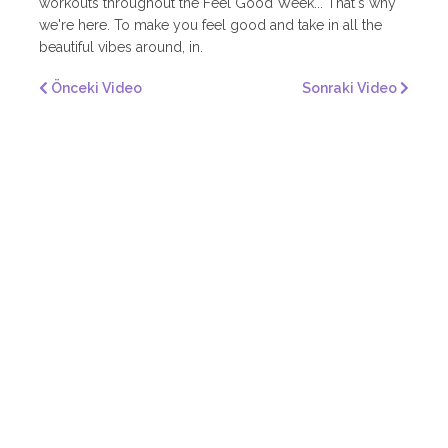
workouts throughout the Feel Good Week... That's why
we're here. To make you feel good and take in all the
beautiful vibes around, in.
Önceki Video
Sonraki Video