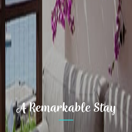
A Remarkable Stay