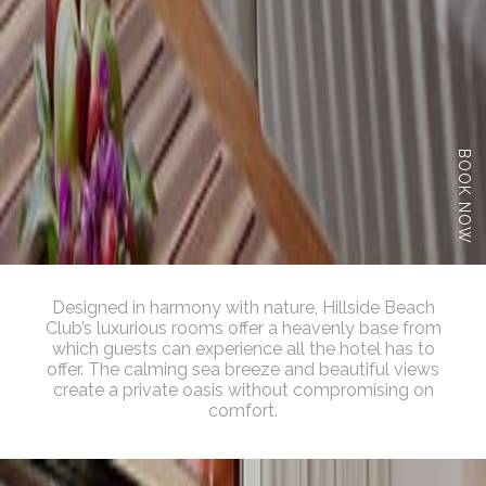
BOOK NOW
Designed in harmony with nature, Hillside Beach
Club’s luxurious rooms offer a heavenly base from
which guests can experience all the hotel has to
offer. The calming sea breeze and beautiful views
create a private oasis without compromising on
comfort.