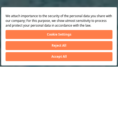
awards