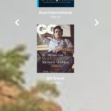
Boat International
March
GQ Travel
January