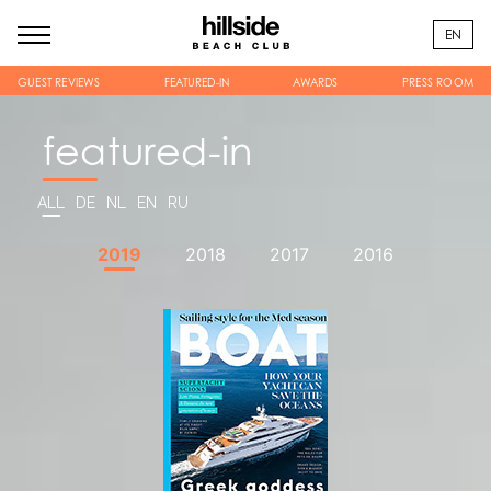
EN
GUEST REVIEWS
FEATURED-IN
AWARDS
PRESS ROOM
featured-in
ALL
DE
NL
EN
RU
2019
2018
2017
2016