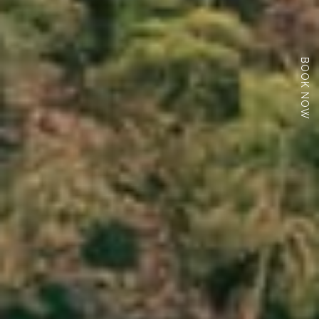
BOOK NOW