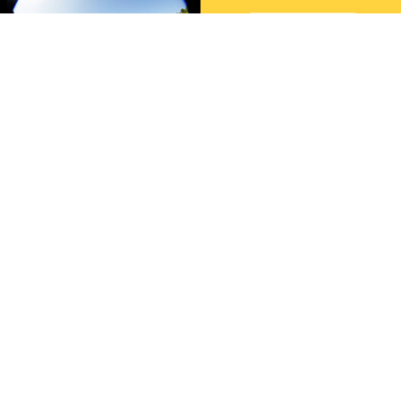
sustainability