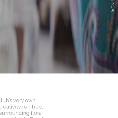
BOOK NOW
Club’s very own
reativity run free.
 surrounding flora