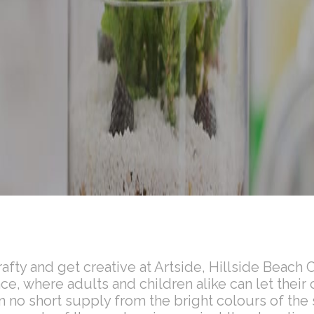
crafty and get creative at Artside, Hillside Beach 
e, where adults and children alike can let their c
in no short supply from the bright colours of the