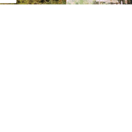
awards