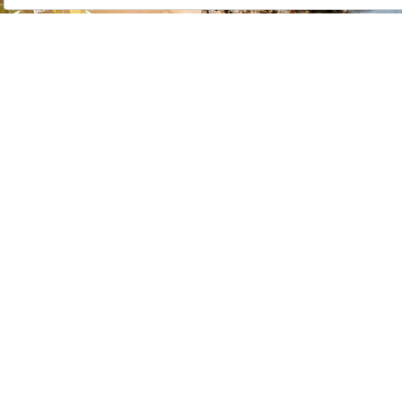
press room
business associates