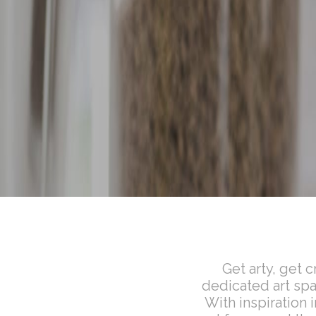
Get arty, get 
dedicated art spac
With inspiration 