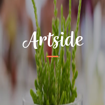
Artside