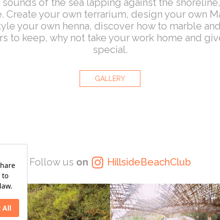
 sounds of the sea lapping against the shoreline,
 Create your own terrarium, design your own Man
 style your own henna, discover how to marble a
urs to keep, why not take your work home and gi
special.
GALLERY
Follow us
on
HillsideBeachClub