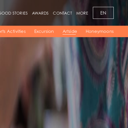
EN
GOOD STORIES
AWARDS
CONTACT
MORE
Bars
Pool
Region
Resort Map
Meetings
rts Activities
Excursion
Artside
Honeymoons