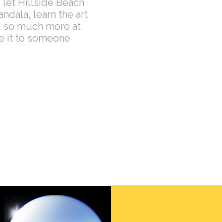
 let Hillside Beach
dala, learn the art
nd so much more at
ve it to someone