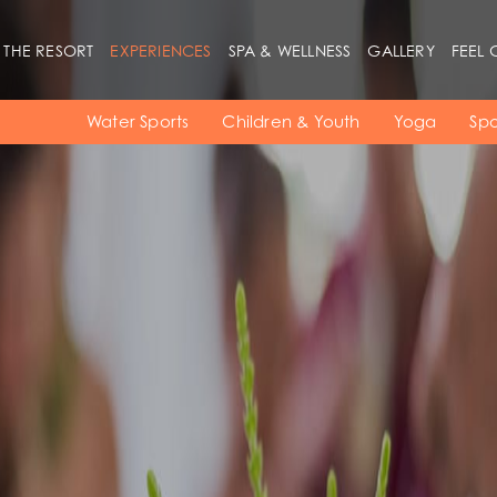
 THE RESORT
EXPERIENCES
SPA & WELLNESS
GALLERY
FEEL 
Beaches
Rooms
Restaurants
Water Sports
Children & Youth
Yoga
Spo