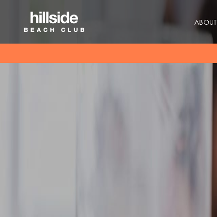
ABOUT