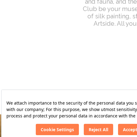
and fauna, and the
Club be your muse.
of silk painting,
Artside. All yo