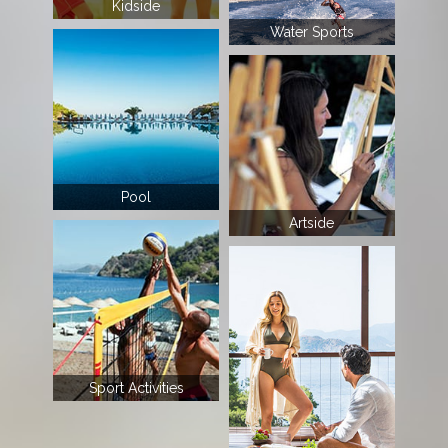
Kidside
Water Sports
Pool
Artside
Sport Activities