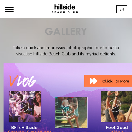
EN
GALLERY
Take a quick and impressive photographic tour to better
visualise Hillside Beach Club and its myriad delights.
Click
For More
BFI
x
Hillside
Feel
Good