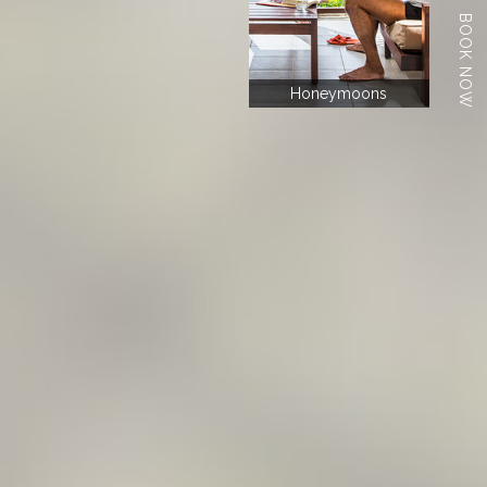
BOOK NOW
Honeymoons