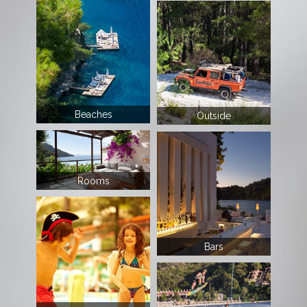
Beaches
Outside
Rooms
Bars