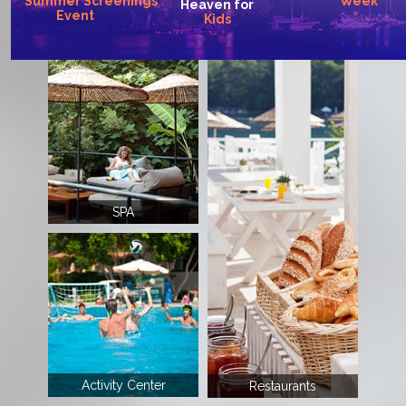
Summer
Screenings
Week
Heaven
for
Event
Kids
SPA
Activity Center
Restaurants