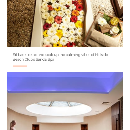
Sit back, relax and soak up the calming vibes of Hillside
Beach Club’s Sanda Spa