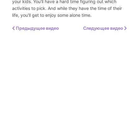
your kids. You'll have a hard time figuring out which
activities to pick. And while they have the time of their
life, you'll get to enjoy some alone time.
Предыдущее видео
Следующее видео