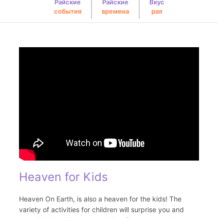
Райские
Райские
Вкус
события
времена
рая
Heaven for Kids
Heaven On Earth, is also a heaven for the kids! The
variety of activities for children will surprise you and