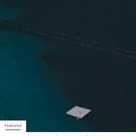
Featured