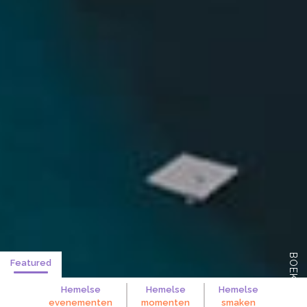
BOEK NU
Featured
Hemelse
Hemelse
Hemelse
evenementen
momenten
smaken