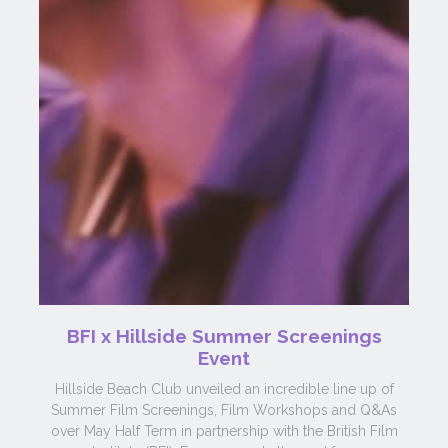
BFI x Hillside Summer Screenings
Event
Hillside Beach Club unveiled an incredible line up of
Summer Film Screenings, Film Workshops and Q&As
over May Half Term in partnership with the British Film