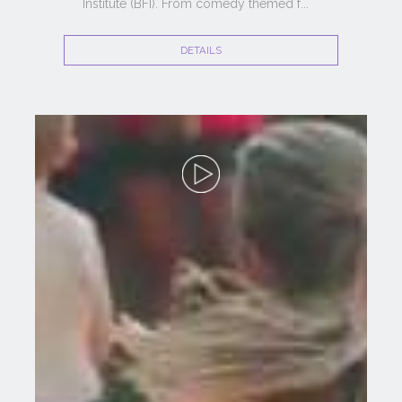
Institute (BFI). From comedy themed f
...